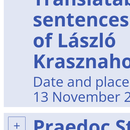
sentences
of László
Krasznaho
Date and place 
13 November 2
Praedoc S