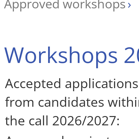
Approved workshops
Workshops 2
Accepted applications
from candidates with
the call 2026/2027: