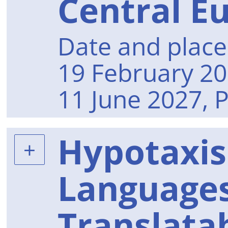
Central E
Date and place 
19 February 20
11 June 2027, 
Hypotaxis
Languages
Translatab