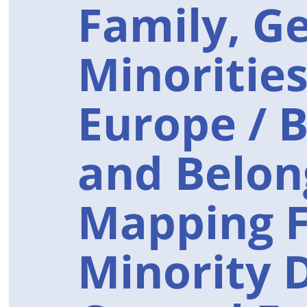
Family, G
Minorities
Europe / 
and Belon
Mapping F
Minority 