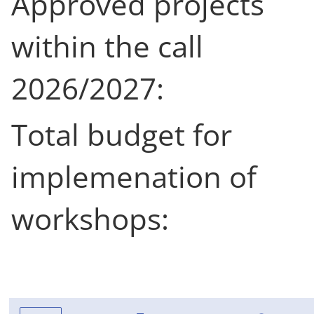
Approved projects
within the call
2026/2027:
Total budget for
implemenation of
workshops: