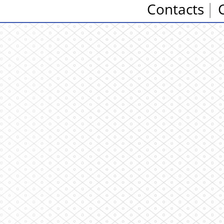
Contacts