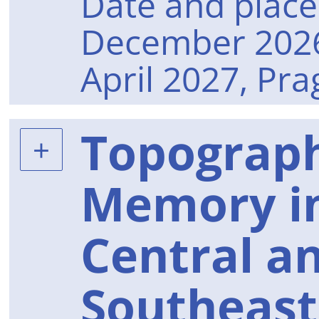
Date and place 
December 2026
April 2027, Pr
Topograph
Memory in
Central a
Southeast