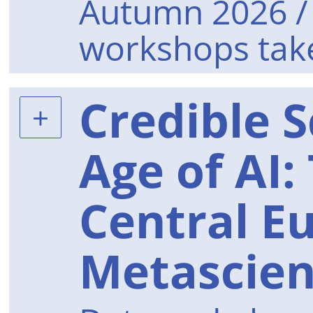
Autumn 2026 / 
workshops take
Credible S
Age of AI:
Central E
Metascie