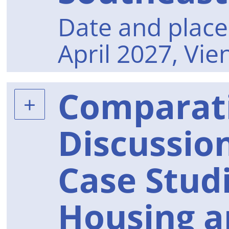
Date and place 
April 2027, Vie
Comparat
Discussion
Case Stud
Housing a