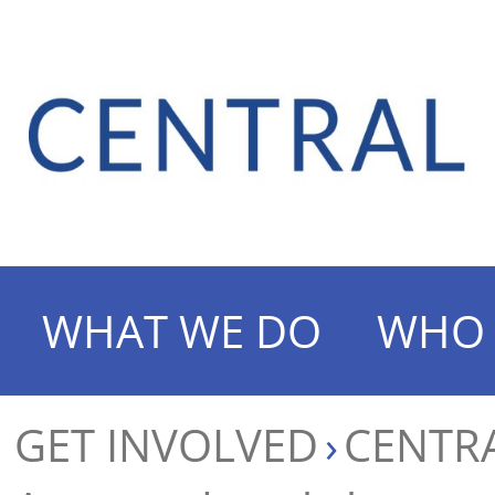
WHAT WE DO
WHO 
GET INVOLVED
CENTRA