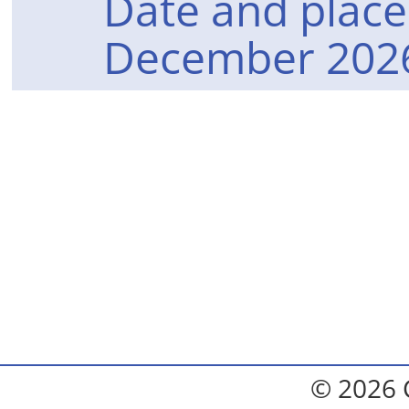
Date and place 
December 2026
© 2026 