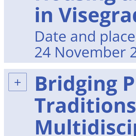
in Visegra
Date and place 
24 November 2
Bridging P
Tradition
Multidisci