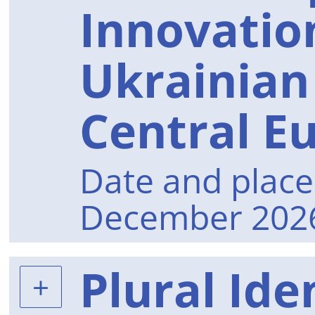
Innovatio
Ukrainian 
Central E
Date and place 
December 2026
Plural Iden