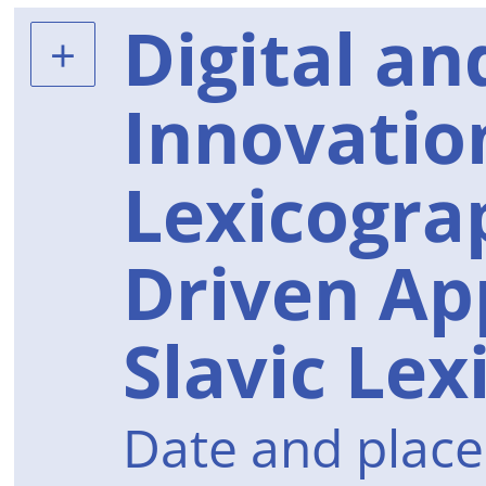
Digital an
Innovation
Lexicogra
Driven Ap
Slavic Le
Date and place 