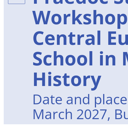
Workshop
Central E
School in
History
Date and place 
March 2027, B