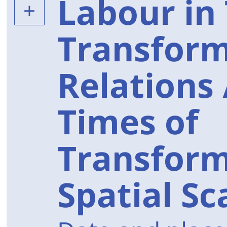
Labour in
Transform
Relations 
Times of
Transform
Spatial Sc