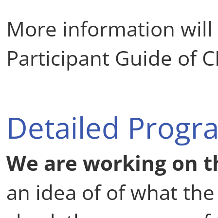
More information will
Participant Guide of C
Detailed Progr
We are working on t
an idea of of what th