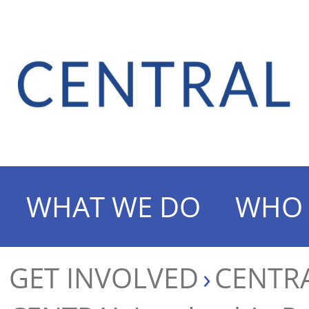
WHAT WE DO
WHO 
GET INVOLVED
CENTRA