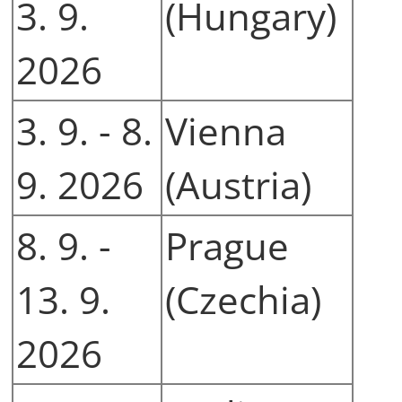
3. 9.
(Hungary)
2026
3. 9. - 8.
Vienna
9. 2026
(Austria)
8. 9. -
Prague
13. 9.
(Czechia)
2026