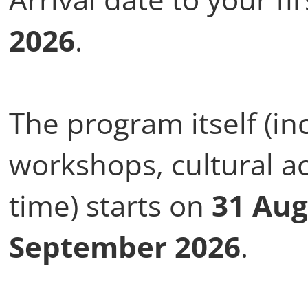
2026
.
The program itself (in
workshops, cultural ac
time) starts on
31 Aug
September 2026
.