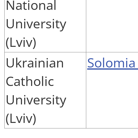
National
University
(Lviv)
Ukrainian
Solomia
Catholic
University
(Lviv)