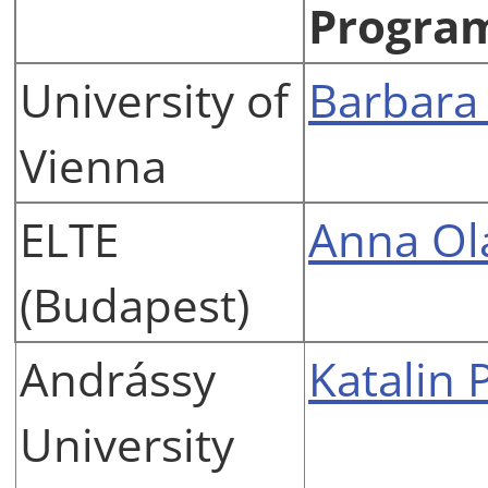
Progra
University of
Barbara
Vienna
ELTE
Anna Ol
(Budapest)
Andrássy
Katalin 
University