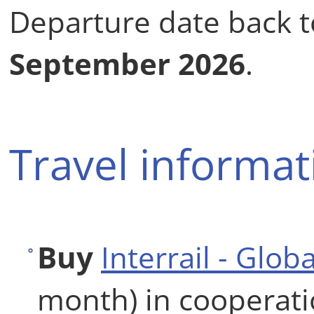
Departure date back 
September 2026
.
Travel informat
Buy
Interrail - Glob
month) in cooperat