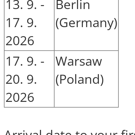
13. 9. -
Berlin
17. 9.
(Germany)
2026
17. 9. -
Warsaw
20. 9.
(Poland)
2026
Arrival date to your fi