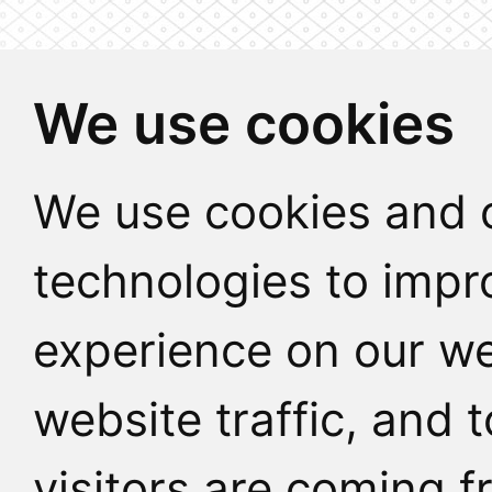
We use cookies
We use cookies and o
technologies to impr
experience on our we
website traffic, and
visitors are coming f