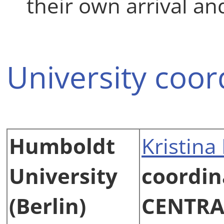
their own arrival a
University coor
Humboldt
Kristina
University
coordin
(Berlin)
CENTRA