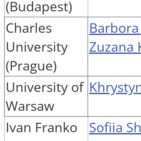
(Budapest)
Charles
Barbora
University
Zuzana 
(Prague)
University of
Khrysty
Warsaw
Ivan Franko
Sofiia S