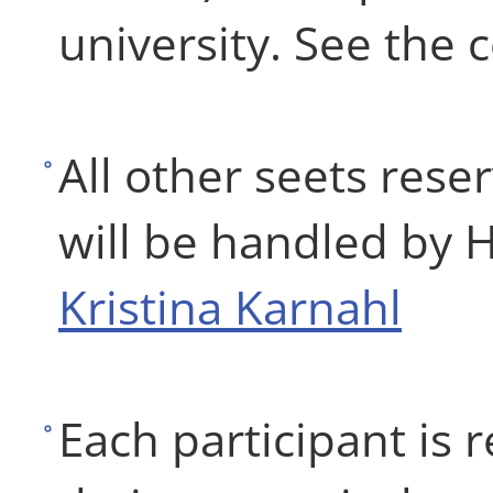
university. See the 
All other seets rese
will be handled by 
Kristina Karnahl
Each participant is 