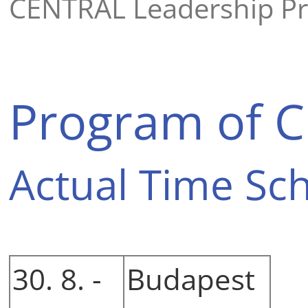
CENTRAL Leadership P
Program of C
Actual Time Sc
30. 8. -
Budapest