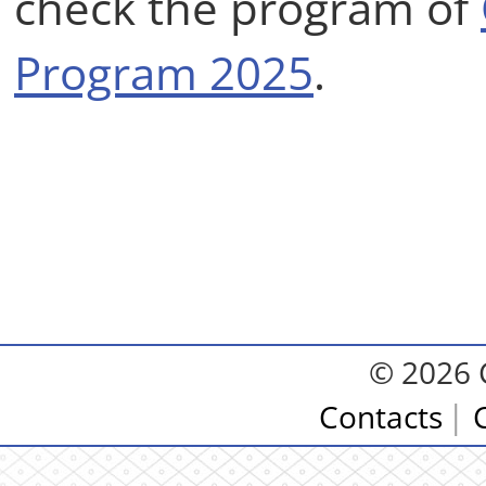
check the program of
Program 2025
.
© 2026 
Contacts